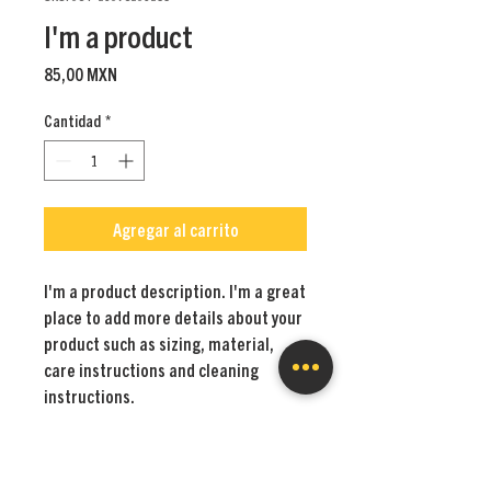
I'm a product
Precio
85,00 MXN
Cantidad
*
Agregar al carrito
I'm a product description. I'm a great 
place to add more details about your 
product such as sizing, material, 
care instructions and cleaning 
instructions.
PRODUCT INFO