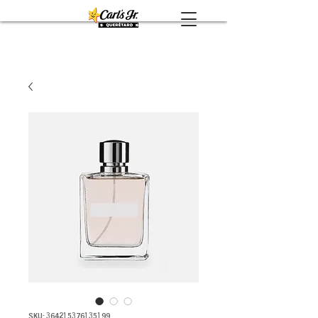
SKU: 364215376135199